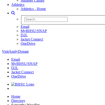
Summer Camps
Athletics
Athletics - Home
Toggle Search
Search BHSU Website
Email
MyBHSU/SNAP
D2L
Jacket Connect
OneDrive
Visit
Apply
Donate
Email
MyBHSU/SNAP
D2L
Jacket Connect
OneDrive
Home
Home
Directory
Samantha Woodley