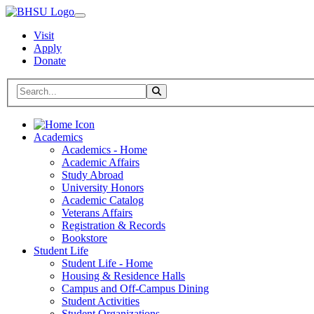
Visit
Apply
Donate
Search BHSU Website
Toggle Search
Home
Academics
Academics - Home
Academic Affairs
Study Abroad
University Honors
Academic Catalog
Veterans Affairs
Registration & Records
Bookstore
Student Life
Student Life - Home
Housing & Residence Halls
Campus and Off-Campus Dining
Student Activities
Student Organizations