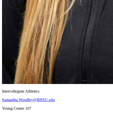
Intercollegiate Athletics
Samantha.Woodley@BHSU.edu
Young Center 107