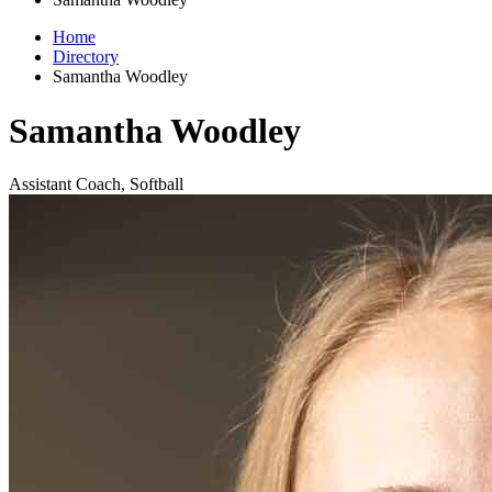
Home
Directory
Samantha Woodley
Samantha Woodley
Assistant Coach, Softball