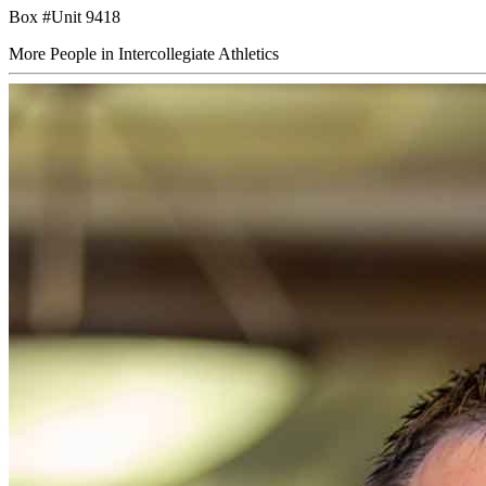
Box #Unit 9418
More People in Intercollegiate Athletics