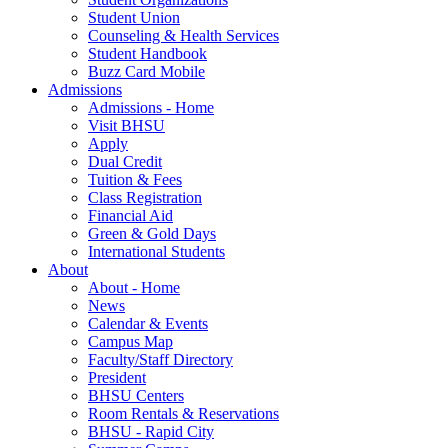
Student Union
Counseling & Health Services
Student Handbook
Buzz Card Mobile
Admissions
Admissions - Home
Visit BHSU
Apply
Dual Credit
Tuition & Fees
Class Registration
Financial Aid
Green & Gold Days
International Students
About
About - Home
News
Calendar & Events
Campus Map
Faculty/Staff Directory
President
BHSU Centers
Room Rentals & Reservations
BHSU - Rapid City