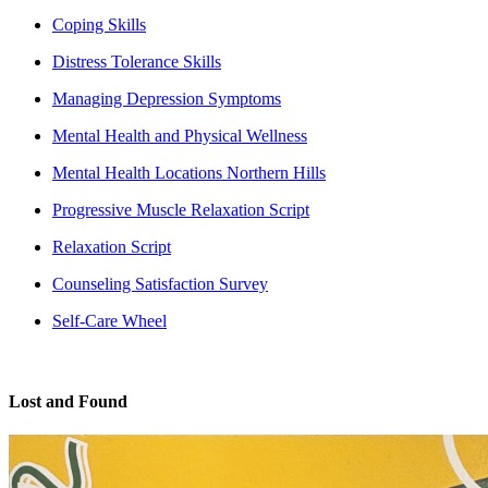
Coping Skills
Distress Tolerance Skills
Managing Depression Symptoms
Mental Health and Physical Wellness
Mental Health Locations Northern Hills
Progressive Muscle Relaxation Script
Relaxation Script
Counseling Satisfaction Survey
Self-Care Wheel
Lost and Found