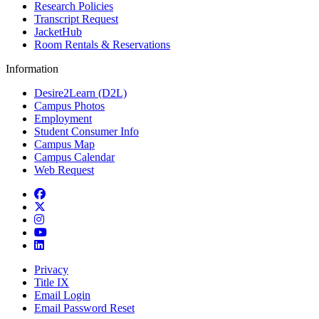
Research Policies
Transcript Request
JacketHub
Room Rentals & Reservations
Information
Desire2Learn (D2L)
Campus Photos
Employment
Student Consumer Info
Campus Map
Campus Calendar
Web Request
Facebook
Twitter
Instagram
YouTube
LinkedIn
Privacy
Title IX
Email Login
Email Password Reset