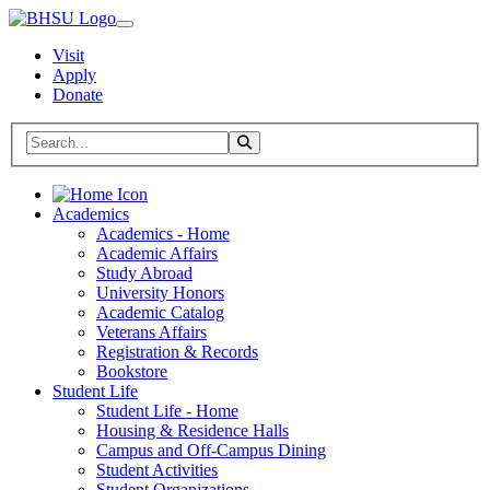
Visit
Apply
Donate
Search BHSU Website
Toggle Search
Home
Academics
Academics - Home
Academic Affairs
Study Abroad
University Honors
Academic Catalog
Veterans Affairs
Registration & Records
Bookstore
Student Life
Student Life - Home
Housing & Residence Halls
Campus and Off-Campus Dining
Student Activities
Student Organizations