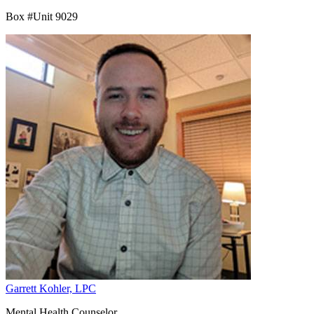
Box #Unit 9029
Garrett Kohler, LPC
Mental Health Counselor