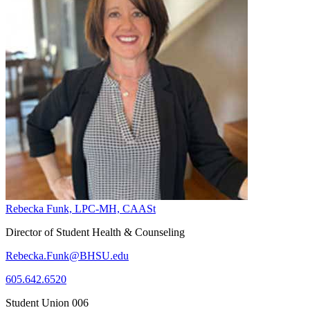
Rebecka Funk, LPC-MH, CAASt
Director of Student Health & Counseling
Rebecka.Funk@BHSU.edu
605.642.6520
Student Union 006