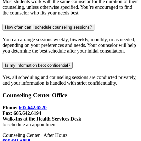
Most students work with the same counselor for the duration of their
counseling, unless otherwise specified. You’re encouraged to find
the counselor who fits your needs best.
How often can I schedule counseling sessions?
You can arrange sessions weekly, biweekly, monthly, or as needed,
depending on your preferences and needs. Your counselor will help
you determine the best schedule after your initial consultation.
Is my information kept confidential?
Yes, all scheduling and counseling sessions are conducted privately,
and your information is handled with strict confidentiality.
Counseling Center Office
Phone:
605.642.6520
Fax: 605.642.6194
Walk-Ins at the Health Services Desk
to schedule an appointment
Counseling Center - After Hours
605.641.6988