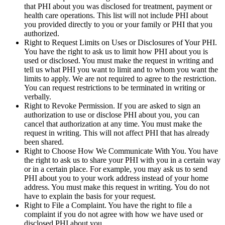
that PHI about you was disclosed for treatment, payment or
health care operations. This list will not include PHI about
you provided directly to you or your family or PHI that you
authorized.
Right to Request Limits on Uses or Disclosures of Your PHI.
You have the right to ask us to limit how PHI about you is
used or disclosed. You must make the request in writing and
tell us what PHI you want to limit and to whom you want the
limits to apply. We are not required to agree to the restriction.
You can request restrictions to be terminated in writing or
verbally.
Right to Revoke Permission. If you are asked to sign an
authorization to use or disclose PHI about you, you can
cancel that authorization at any time. You must make the
request in writing. This will not affect PHI that has already
been shared.
Right to Choose How We Communicate With You. You have
the right to ask us to share your PHI with you in a certain way
or in a certain place. For example, you may ask us to send
PHI about you to your work address instead of your home
address. You must make this request in writing. You do not
have to explain the basis for your request.
Right to File a Complaint. You have the right to file a
complaint if you do not agree with how we have used or
disclosed PHI about you.