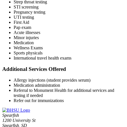
Strep throat testing
STI screening
Pregnancy testing
UTI testing
First Aid
Pap exam
Acute illnesses
Minor injuries
Medication
Wellness Exams
Sports physicals
International travel health exams
Additional Services Offered
Allergy injections (student provides serum)
Medication administration
Referral to Monument Health for additional services and
testing if needed
Refer out for immunizations
Spearfish
1200 University St
Spearfish, SD