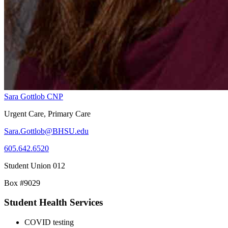
Sara Gottlob CNP
Urgent Care, Primary Care
Sara.Gottlob@BHSU.edu
605.642.6520
Student Union 012
Box #9029
Student Health Services
COVID testing