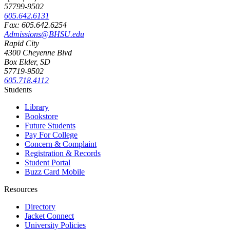
57799-9502
605.642.6131
Fax: 605.642.6254
Admissions@BHSU.edu
Rapid City
4300 Cheyenne Blvd
Box Elder, SD
57719-9502
605.718.4112
Students
Library
Bookstore
Future Students
Pay For College
Concern & Complaint
Registration & Records
Student Portal
Buzz Card Mobile
Resources
Directory
Jacket Connect
University Policies