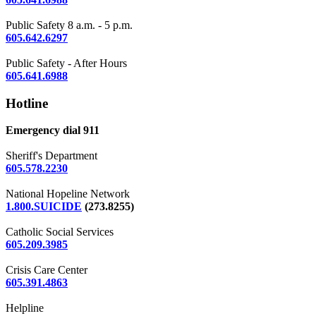
Public Safety 8 a.m. - 5 p.m.
605.642.6297
Public Safety - After Hours
605.641.6988
Hotline
Emergency dial 911
Sheriff's Department
605.578.2230
National Hopeline Network
1.800.SUICIDE
(273.8255)
Catholic Social Services
605.209.3985
Crisis Care Center
605.391.4863
Helpline