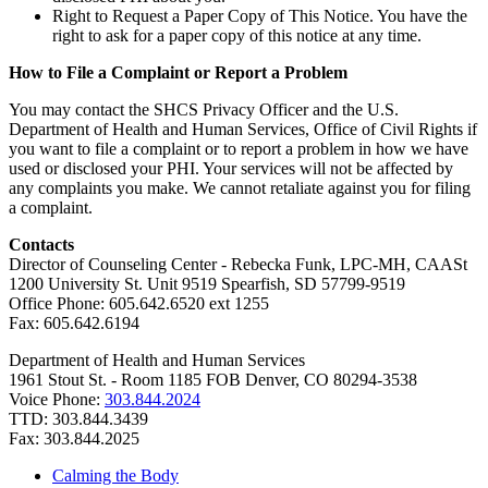
Right to Request a Paper Copy of This Notice. You have the
right to ask for a paper copy of this notice at any time.
How to File a Complaint or Report a Problem
You may contact the SHCS Privacy Officer and the U.S.
Department of Health and Human Services, Office of Civil Rights if
you want to file a complaint or to report a problem in how we have
used or disclosed your PHI. Your services will not be affected by
any complaints you make. We cannot retaliate against you for filing
a complaint.
Contacts
Director of Counseling Center - Rebecka Funk, LPC-MH, CAASt
1200 University St. Unit 9519 Spearfish, SD 57799-9519
Office Phone: 605.642.6520 ext 1255
Fax: 605.642.6194
Department of Health and Human Services
1961 Stout St. - Room 1185 FOB Denver, CO 80294-3538
Voice Phone:
303.844.2024
TTD: 303.844.3439
Fax: 303.844.2025
Calming the Body