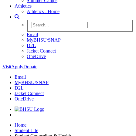
Summer Camps
Athletics
Athletics - Home
Toggle Search
Search BHSU Website
Email
MyBHSU/SNAP
D2L
Jacket Connect
OneDrive
Visit
Apply
Donate
Email
MyBHSU/SNAP
D2L
Jacket Connect
OneDrive
Home
Home
Student Life
Student Counseling & Health