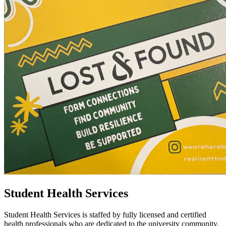
Student Health Services
Student Health Services is staffed by fully licensed and certified
health professionals who are dedicated to the university community.