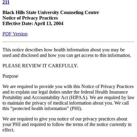
211
Black Hills State University Counseling Center
Notice of Privacy Practices
Effective Date: April 13, 2004
PDF Version
This notice describes how health information about you may be
used and disclosed and how you can get access to this information.
PLEASE REVIEW IT CAREFULLY.
Purpose
We are required to provide you with this Notice of Privacy Practices
and to explain our legal duties under the federal Health Insurance
Portability and Accountability Act (HIPAA). We are required by law
to maintain the privacy of medical information about you. We call
this “protected health information” (PHI).
We are required to give you notice of our privacy practices about
your PHI and required to follow the terms of the notice currently in
effect.