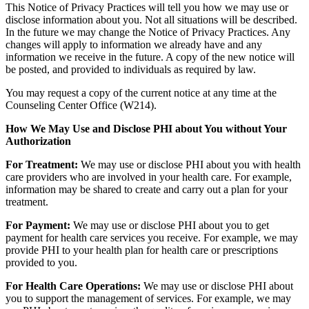
This Notice of Privacy Practices will tell you how we may use or
disclose information about you. Not all situations will be described.
In the future we may change the Notice of Privacy Practices. Any
changes will apply to information we already have and any
information we receive in the future. A copy of the new notice will
be posted, and provided to individuals as required by law.
You may request a copy of the current notice at any time at the
Counseling Center Office (W214).
How We May Use and Disclose PHI about You without Your
Authorization
For Treatment:
We may use or disclose PHI about you with health
care providers who are involved in your health care. For example,
information may be shared to create and carry out a plan for your
treatment.
For Payment:
We may use or disclose PHI about you to get
payment for health care services you receive. For example, we may
provide PHI to your health plan for health care or prescriptions
provided to you.
For Health Care Operations:
We may use or disclose PHI about
you to support the management of services. For example, we may