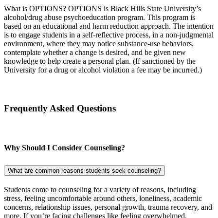
What is OPTIONS? OPTIONS is Black Hills State University’s
alcohol/drug abuse psychoeducation program. This program is
based on an educational and harm reduction approach. The intention
is to engage students in a self-reflective process, in a non-judgmental
environment, where they may notice substance-use behaviors,
contemplate whether a change is desired, and be given new
knowledge to help create a personal plan. (If sanctioned by the
University for a drug or alcohol violation a fee may be incurred.)
Frequently Asked Questions
Why
Should I Consider Counseling?
What are common reasons students seek counseling?
Students come to counseling for a variety of reasons, including
stress, feeling uncomfortable around others, loneliness, academic
concerns, relationship issues, personal growth, trauma recovery, and
more. If you’re facing challenges like feeling overwhelmed,