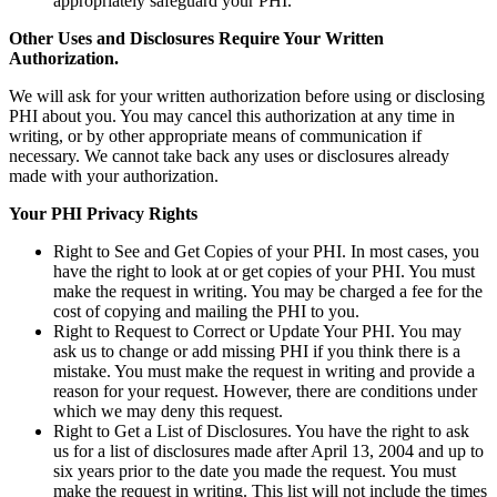
appropriately safeguard your PHI.
Other Uses and Disclosures Require Your Written
Authorization.
We will ask for your written authorization before using or disclosing
PHI about you. You may cancel this authorization at any time in
writing, or by other appropriate means of communication if
necessary. We cannot take back any uses or disclosures already
made with your authorization.
Your PHI Privacy Rights
Right to See and Get Copies of your PHI. In most cases, you
have the right to look at or get copies of your PHI. You must
make the request in writing. You may be charged a fee for the
cost of copying and mailing the PHI to you.
Right to Request to Correct or Update Your PHI. You may
ask us to change or add missing PHI if you think there is a
mistake. You must make the request in writing and provide a
reason for your request. However, there are conditions under
which we may deny this request.
Right to Get a List of Disclosures. You have the right to ask
us for a list of disclosures made after April 13, 2004 and up to
six years prior to the date you made the request. You must
make the request in writing. This list will not include the times