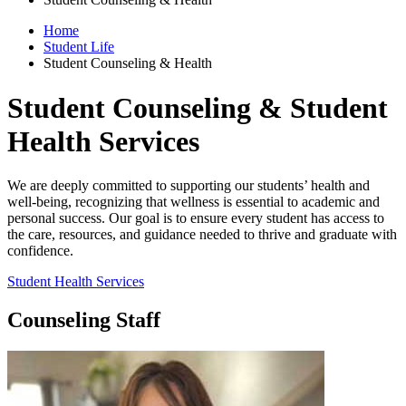
Home
Student Life
Student Counseling & Health
Student Counseling & Student
Health Services
We are deeply committed to supporting our students’ health and
well-being, recognizing that wellness is essential to academic and
personal success. Our goal is to ensure every student has access to
the care, resources, and guidance needed to thrive and graduate with
confidence.
Student Health Services
Counseling Staff