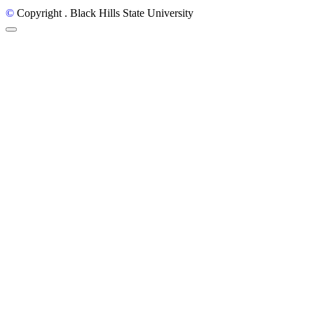
©
Copyright
. Black Hills State University
Back to Top