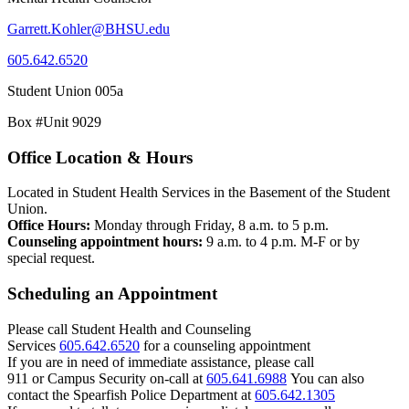
Garrett.Kohler@BHSU.edu
605.642.6520
Student Union 005a
Box #Unit 9029
Office Location & Hours
Located in Student Health Services in the Basement of the Student
Union.
Office Hours:
Monday through Friday, 8 a.m. to 5 p.m.
Counseling appointment hours:
9 a.m. to 4 p.m. M-F or by
special request.
Scheduling an Appointment
Please call Student Health and Counseling
Services
605.642.6520
for a counseling appointment
If you are in need of immediate assistance, please call
911 or Campus Security on-call at
605.641.6988
You can also
contact the Spearfish Police Department at
605.642.1305