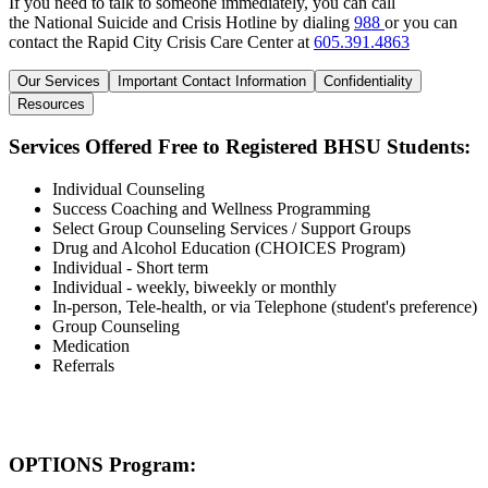
If you need to talk to someone immediately, you can call
the National Suicide and Crisis Hotline by dialing
988
or you can
contact the Rapid City Crisis Care Center at
605.391.4863
Our Services
Important Contact Information
Confidentiality
Resources
Services Offered Free to Registered BHSU Students:
Individual Counseling
Success Coaching and Wellness Programming
Select Group Counseling Services / Support Groups
Drug and Alcohol Education (CHOICES Program)
Individual - Short term
Individual - weekly, biweekly or monthly
In-person, Tele-health, or via Telephone (student's preference)
Group Counseling
Medication
Referrals
OPTIONS Program: