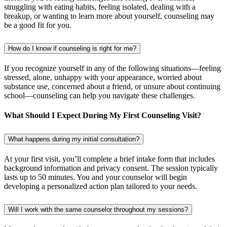
struggling with eating habits, feeling isolated, dealing with a
breakup, or wanting to learn more about yourself, counseling may
be a good fit for you.
How do I know if counseling is right for me?
If you recognize yourself in any of the following situations—feeling
stressed, alone, unhappy with your appearance, worried about
substance use, concerned about a friend, or unsure about continuing
school—counseling can help you navigate these challenges.
What Should I Expect During My First Counseling Visit?
What happens during my initial consultation?
At your first visit, you’ll complete a brief intake form that includes
background information and privacy consent. The session typically
lasts up to 50 minutes. You and your counselor will begin
developing a personalized action plan tailored to your needs.
Will I work with the same counselor throughout my sessions?