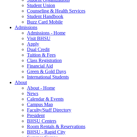
Student Union
Counseling & Health Services
Student Handbook
Buzz Card Mobile
Admissions
Admissions - Home
Visit BHSU
Apply
Dual Credit
Tuition & Fees
Class Registration
Financial Aid
Green & Gold Days
International Students
About
About - Home
News
Calendar & Events
Campus Map
Faculty/Staff Directory
President
BHSU Centers
Room Rentals & Reservations
BHSU - Rapid City