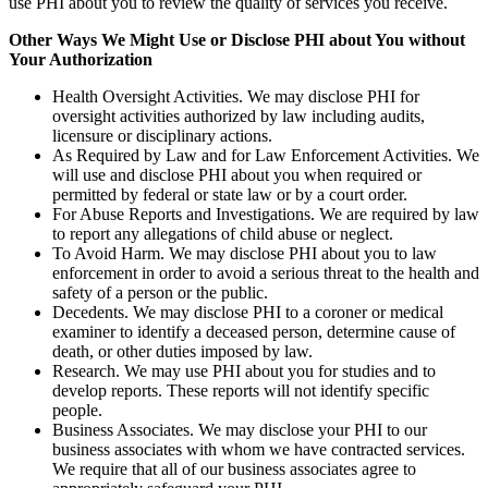
use PHI about you to review the quality of services you receive.
Other Ways We Might Use or Disclose PHI about You without
Your Authorization
Health Oversight Activities. We may disclose PHI for
oversight activities authorized by law including audits,
licensure or disciplinary actions.
As Required by Law and for Law Enforcement Activities. We
will use and disclose PHI about you when required or
permitted by federal or state law or by a court order.
For Abuse Reports and Investigations. We are required by law
to report any allegations of child abuse or neglect.
To Avoid Harm. We may disclose PHI about you to law
enforcement in order to avoid a serious threat to the health and
safety of a person or the public.
Decedents. We may disclose PHI to a coroner or medical
examiner to identify a deceased person, determine cause of
death, or other duties imposed by law.
Research. We may use PHI about you for studies and to
develop reports. These reports will not identify specific
people.
Business Associates. We may disclose your PHI to our
business associates with whom we have contracted services.
We require that all of our business associates agree to