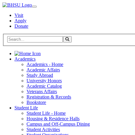
Visit
Apply
Donate
Search BHSU Website
Toggle Search
Home
Academics
Academics - Home
Academic Affairs
Study Abroad
University Honors
Academic Catalog
Veterans Affairs
Registration & Records
Bookstore
Student Life
Student Life - Home
Housing & Residence Halls
Campus and Off-Campus Dining
Student Activities
Student Organizations