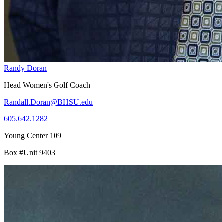
Randy Doran
Head Women's Golf Coach
Randall.Doran@BHSU.edu
605.642.1282
Young Center 109
Box #Unit 9403