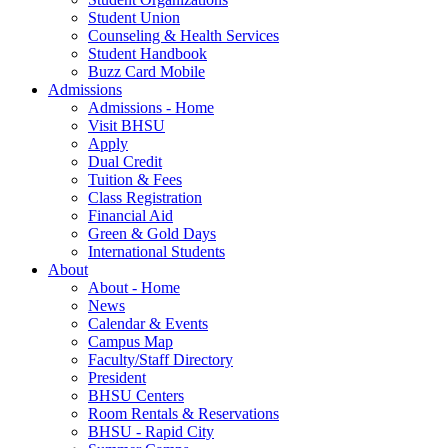
Student Union
Counseling & Health Services
Student Handbook
Buzz Card Mobile
Admissions
Admissions - Home
Visit BHSU
Apply
Dual Credit
Tuition & Fees
Class Registration
Financial Aid
Green & Gold Days
International Students
About
About - Home
News
Calendar & Events
Campus Map
Faculty/Staff Directory
President
BHSU Centers
Room Rentals & Reservations
BHSU - Rapid City