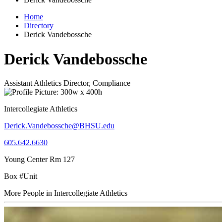
Home
Directory
Derick Vandebossche
Derick Vandebossche
Assistant Athletics Director, Compliance
Intercollegiate Athletics
Derick.Vandebossche@BHSU.edu
605.642.6630
Young Center Rm 127
Box #Unit
More People in Intercollegiate Athletics