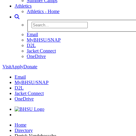
Summer Camps
Athletics
Athletics - Home
Toggle Search
Search BHSU Website
Email
MyBHSU/SNAP
D2L
Jacket Connect
OneDrive
Visit
Apply
Donate
Email
MyBHSU/SNAP
D2L
Jacket Connect
OneDrive
Home
Home
Directory
Derick Vandebossche