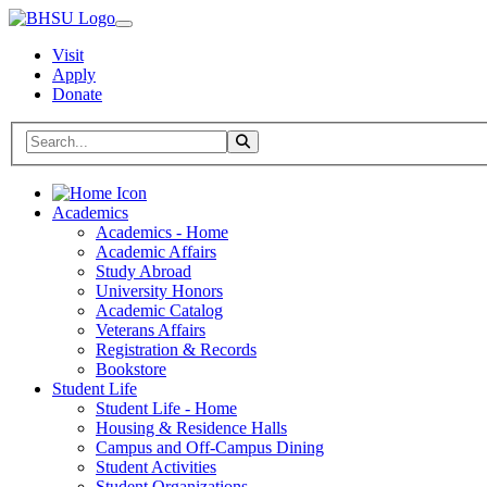
Visit
Apply
Donate
Search BHSU Website
Toggle Search
Home
Academics
Academics - Home
Academic Affairs
Study Abroad
University Honors
Academic Catalog
Veterans Affairs
Registration & Records
Bookstore
Student Life
Student Life - Home
Housing & Residence Halls
Campus and Off-Campus Dining
Student Activities
Student Organizations