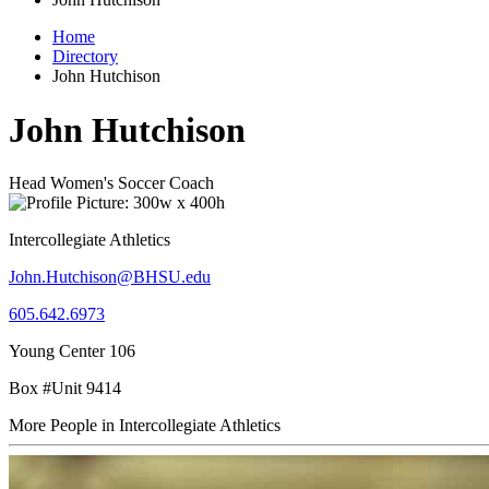
Home
Directory
John Hutchison
John Hutchison
Head Women's Soccer Coach
Intercollegiate Athletics
John.Hutchison@BHSU.edu
605.642.6973
Young Center 106
Box #Unit 9414
More People in Intercollegiate Athletics