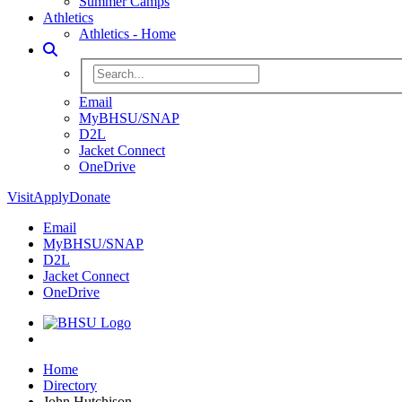
Summer Camps
Athletics
Athletics - Home
Toggle Search
Search BHSU Website
Email
MyBHSU/SNAP
D2L
Jacket Connect
OneDrive
Visit
Apply
Donate
Email
MyBHSU/SNAP
D2L
Jacket Connect
OneDrive
Home
Home
Directory
John Hutchison