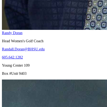
Randy Doran
Head Women's Golf Coach
Randall.Doran@BHSU.edu
605.642.1282
Young Center 109
Box #Unit 9403