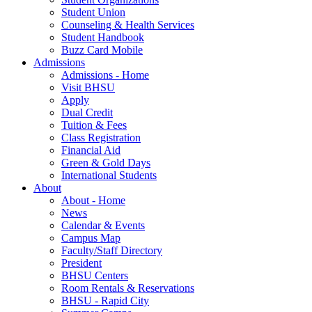
Student Union
Counseling & Health Services
Student Handbook
Buzz Card Mobile
Admissions
Admissions - Home
Visit BHSU
Apply
Dual Credit
Tuition & Fees
Class Registration
Financial Aid
Green & Gold Days
International Students
About
About - Home
News
Calendar & Events
Campus Map
Faculty/Staff Directory
President
BHSU Centers
Room Rentals & Reservations
BHSU - Rapid City