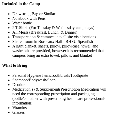
Included in the Camp
Drawstring Bag or Similar
Notebook with Pens
Water bottle
2 T-Shirts (For Tuesday & Wednesday camp days)
All Meals (Breakfast, Lunch, & Dinner)
Transportation & entrance into all site visit locations
Shared room in Bordeaux Hall - BHSU Spearfish
A light blanket, sheets, pillow, pillowcase, towel, and
washcloth are provided, however it is recommended that
campers bring an extra towel, pillow, and blanket
What to Bring
Personal Hygiene ItemsToothbrush/Toothpaste
Shampoo/Bodywash/Soap
Deodorant
Medication(s) & SupplementsPrescription Medication will
need the corresponding prescription and packaging
(bottle/container with prescribing healthcare professionals
information)
Vitamins
Glasses