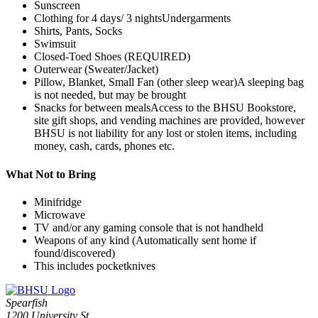
Sunscreen
Clothing for 4 days/ 3 nightsUndergarments
Shirts, Pants, Socks
Swimsuit
Closed-Toed Shoes (REQUIRED)
Outerwear (Sweater/Jacket)
Pillow, Blanket, Small Fan (other sleep wear)A sleeping bag
is not needed, but may be brought
Snacks for between mealsAccess to the BHSU Bookstore,
site gift shops, and vending machines are provided, however
BHSU is not liability for any lost or stolen items, including
money, cash, cards, phones etc.
What Not to Bring
Minifridge
Microwave
TV and/or any gaming console that is not handheld
Weapons of any kind (Automatically sent home if
found/discovered)
This includes pocketknives
Spearfish
1200 University St