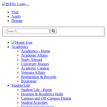
Visit
Apply
Donate
Search BHSU Website
Toggle Search
Home
Academics
Academics - Home
Academic Affairs
Study Abroad
University Honors
Academic Catalog
Veterans Affairs
Registration & Records
Bookstore
Student Life
Student Life - Home
Housing & Residence Halls
Campus and Off-Campus Dining
Student Activities
Student Organizations