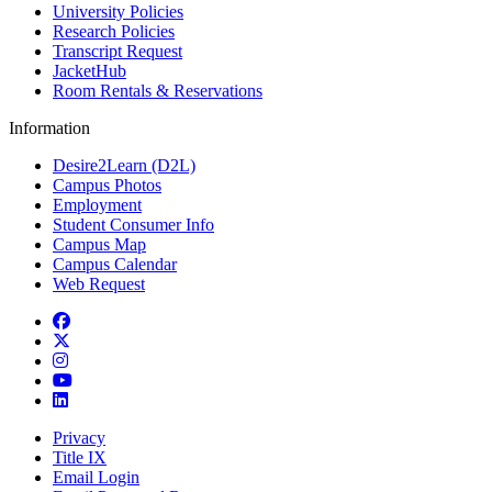
University Policies
Research Policies
Transcript Request
JacketHub
Room Rentals & Reservations
Information
Desire2Learn (D2L)
Campus Photos
Employment
Student Consumer Info
Campus Map
Campus Calendar
Web Request
Facebook
Twitter
Instagram
YouTube
LinkedIn
Privacy
Title IX
Email Login