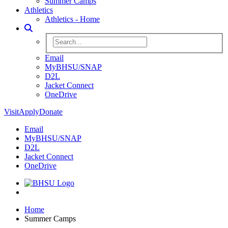
Summer Camps
Athletics
Athletics - Home
Toggle Search
Search BHSU Website
Email
MyBHSU/SNAP
D2L
Jacket Connect
OneDrive
Visit
Apply
Donate
Email
MyBHSU/SNAP
D2L
Jacket Connect
OneDrive
Home
Home
Summer Camps