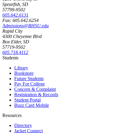
Spearfish, SD
57799-9502
605.642.6131
Fax: 605.642.6254
Admissions@BHSU.edu
Rapid City
4300 Cheyenne Blvd
Box Elder, SD
57719-9502
605.718.4112
Students
Library
Bookstore
Future Students
Pay For College
Concern & Complaint
Registration & Records
Student Portal
Buzz Card Mobile
Resources
Directory
Jacket Connect