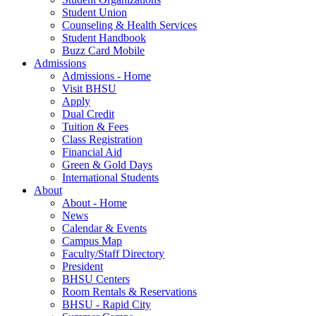
Student Union
Counseling & Health Services
Student Handbook
Buzz Card Mobile
Admissions
Admissions - Home
Visit BHSU
Apply
Dual Credit
Tuition & Fees
Class Registration
Financial Aid
Green & Gold Days
International Students
About
About - Home
News
Calendar & Events
Campus Map
Faculty/Staff Directory
President
BHSU Centers
Room Rentals & Reservations
BHSU - Rapid City