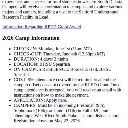
experience, and success for rural students in western South Dakota.
Campers will receive an orientation to campus and explore various
majors and careers, including a visit to the Sanford Underground
Research Facility in Lead.
Information Regarding RPED Grant Award
.
2026 Camp Information
CHECK-IN: Monday, June 1st (11am MT)
CHECK-OUT: Thursday, June 4th (12:30pm MT)
DURATION: 4 days/ 3 nights
LOCATION: BHSU Spearfish
ON-CAMPUS RESIDENCE: Bordeaux Hall, BHSU
Spearfish
COST: $50 attendance cost will be required to attend the
camp to offset costs not covered by the RPED Grant. Once
camp attendance is accepted, you will receive an email with
instructions on how to make the payment.
APPLICATION:
Apply here.
CAMPERS: Must be an incoming Freshman (9th),
Sophomore (10th), or Junior (11th) in Fall 2026, and
attending a West River South Dakota school district school.
Registration closes on May 22, 2026.