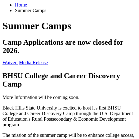
Home
Summer Camps
Summer Camps
Camp Applications are now closed for
2026.
Waiver
Media Release
BHSU College and Career Discovery
Camp
More Information will be coming soon.
Black Hills State University is excited to host it's first
BHSU
College and Career Discovery Camp
through the U.S. Department
of Education's Rural Postsecondary & Economic Development
program.
The mission of the summer camp will be to enhance college access,