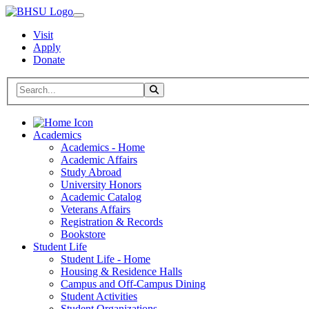
Visit
Apply
Donate
Search BHSU Website
Toggle Search
Home
Academics
Academics - Home
Academic Affairs
Study Abroad
University Honors
Academic Catalog
Veterans Affairs
Registration & Records
Bookstore
Student Life
Student Life - Home
Housing & Residence Halls
Campus and Off-Campus Dining
Student Activities
Student Organizations