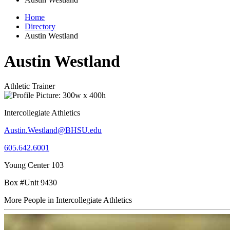
Home
Directory
Austin Westland
Austin Westland
Athletic Trainer
Intercollegiate Athletics
Austin.Westland@BHSU.edu
605.642.6001
Young Center 103
Box #Unit 9430
More People in Intercollegiate Athletics