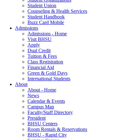
Student Union
Counseling & Health Services
Student Handbook
Buzz Card Mobile
Admissions
Admissions - Home
Visit BHSU
Apply
Dual Credit
Tuition & Fees
Class Registration
Financial Aid
Green & Gold Days
International Students
About
About - Home
News
Calendar & Events
Campus Map
Faculty/Staff Directory
President
BHSU Centers
Room Rentals & Reservations
BHSU - Rapid City