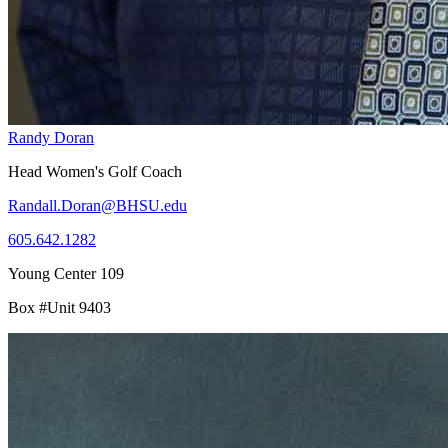
Randy Doran
Head Women's Golf Coach
Randall.Doran@BHSU.edu
605.642.1282
Young Center 109
Box #Unit 9403