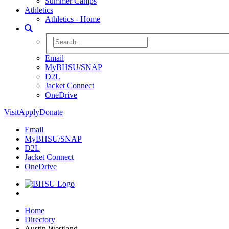
Summer Camps
Athletics
Athletics - Home
Toggle Search
Search BHSU Website
Email
MyBHSU/SNAP
D2L
Jacket Connect
OneDrive
Visit
Apply
Donate
Email
MyBHSU/SNAP
D2L
Jacket Connect
OneDrive
Home
Home
Directory
Austin Westland