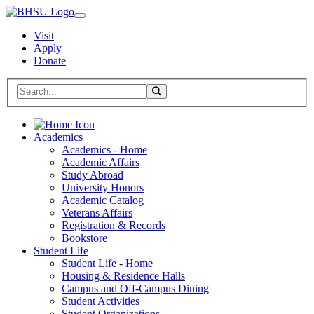
Visit
Apply
Donate
Search BHSU Website
Toggle Search
Home
Academics
Academics - Home
Academic Affairs
Study Abroad
University Honors
Academic Catalog
Veterans Affairs
Registration & Records
Bookstore
Student Life
Student Life - Home
Housing & Residence Halls
Campus and Off-Campus Dining
Student Activities
Student Organizations