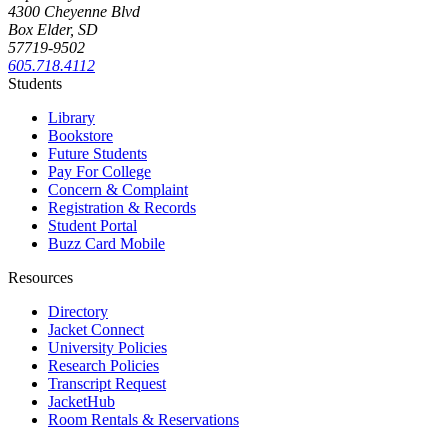
4300 Cheyenne Blvd
Box Elder, SD
57719-9502
605.718.4112
Students
Library
Bookstore
Future Students
Pay For College
Concern & Complaint
Registration & Records
Student Portal
Buzz Card Mobile
Resources
Directory
Jacket Connect
University Policies
Research Policies
Transcript Request
JacketHub
Room Rentals & Reservations