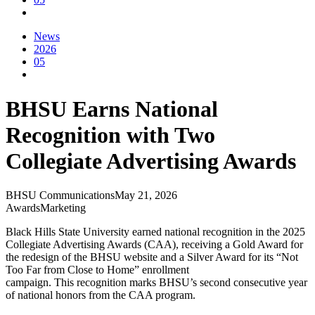
News
2026
05
BHSU Earns National
Recognition with Two
Collegiate Advertising Awards
BHSU Communications
May 21, 2026
Awards
Marketing
Black Hills State University earned national recognition in the 2025
Collegiate Advertising Awards (CAA), receiving a Gold Award for
the redesign of the BHSU website and a Silver Award for its “Not
Too Far from Close to Home” enrollment
campaign. This recognition marks BHSU’s second consecutive year
of national honors from the CAA program.