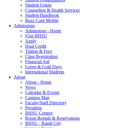
Student Union
Counseling & Health Services
Student Handbook
Buzz Card Mobile
Admissions
Admissions - Home
Visit BHSU
Apply
Dual Credit
Tuition & Fees
Class Registration
Financial Aid
Green & Gold Days
International Students
About
About - Home
News
Calendar & Events
Campus Map
Faculty/Staff Directory
President
BHSU Centers
Room Rentals & Reservations
BHSU - Rapid City