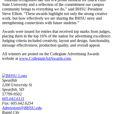
State University and a reflection of the commitment our campus
community brings to everything we do,” said BHSU President
Steve Elliott. “These awards highlight not only the strong creative
work, but how effectively we are sharing the BHSU story and
strengthening connections with future students.”
Awards were issued for entries that received top marks from judges,
placing them in the top 16% of the nation for advertising excellence.
Judging criteria included creativity, layout and design, functionality,
message effectiveness, production quality, and overall appeal.
All winners are posted on the Collegiate Advertising Awards
website at
www.CollegiateAdAwards.com
.
Spearfish
1200 University St
Spearfish, SD
57799-9502
605.642.6131
Fax: 605.642.6254
Admissions@BHSU.edu
Rapid City