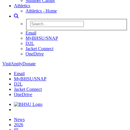
Summer Camps
Athletics
Athletics - Home
Toggle Search
Search BHSU Website
Email
MyBHSU/SNAP
D2L
Jacket Connect
OneDrive
Visit
Apply
Donate
Email
MyBHSU/SNAP
D2L
Jacket Connect
OneDrive
Home
News
2026
05