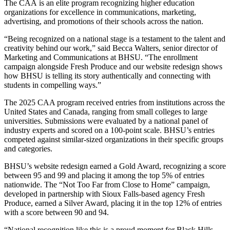
The CAA is an elite program recognizing higher education
organizations for excellence in communications, marketing,
advertising, and promotions of their schools across the nation.
“Being recognized on a national stage is a testament to the talent and
creativity behind our work,” said Becca Walters, senior director of
Marketing and Communications at BHSU. “The enrollment
campaign alongside Fresh Produce and our website redesign shows
how BHSU is telling its story authentically and connecting with
students in compelling ways.”
The 2025 CAA program received entries from institutions across the
United States and Canada, ranging from small colleges to large
universities. Submissions were evaluated by a national panel of
industry experts and scored on a 100-point scale. BHSU’s entries
competed against similar-sized organizations in their specific groups
and categories.
BHSU’s website redesign earned a Gold Award, recognizing a score
between 95 and 99 and placing it among the top 5% of entries
nationwide. The “Not Too Far from Close to Home” campaign,
developed in partnership with Sioux Falls-based agency Fresh
Produce, earned a Silver Award, placing it in the top 12% of entries
with a score between 90 and 94.
“National recognition like this is a proud moment for Black Hills