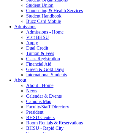
Student Union
Counseling & Health Services
Student Handbook
Buzz Card Mobile
Admissions
Admissions - Home
Visit BHSU
Apply
Dual Credit
Tuition & Fees
Class Registration
Financial Aid
Green & Gold Days
International Students
About
About - Home
News
Calendar & Events
Campus Map
Faculty/Staff Directory
President
BHSU Centers
Room Rentals & Reservations
BHSU - Rapid City