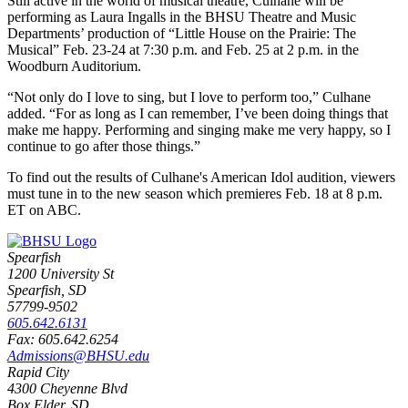
Still active in the world of musical theatre, Culhane will be
performing as Laura Ingalls in the BHSU Theatre and Music
Departments’ production of “Little House on the Prairie: The
Musical” Feb. 23-24 at 7:30 p.m. and Feb. 25 at 2 p.m. in the
Woodburn Auditorium.
“Not only do I love to sing, but I love to perform too,” Culhane
added. “For as long as I can remember, I’ve been doing things that
make me happy. Performing and singing make me very happy, so I
continue to go after those things.”
To find out the results of Culhane's American Idol audition, viewers
must tune in to the new season which premieres Feb. 18 at 8 p.m.
ET on ABC.
Spearfish
1200 University St
Spearfish, SD
57799-9502
605.642.6131
Fax: 605.642.6254
Admissions@BHSU.edu
Rapid City
4300 Cheyenne Blvd
Box Elder, SD