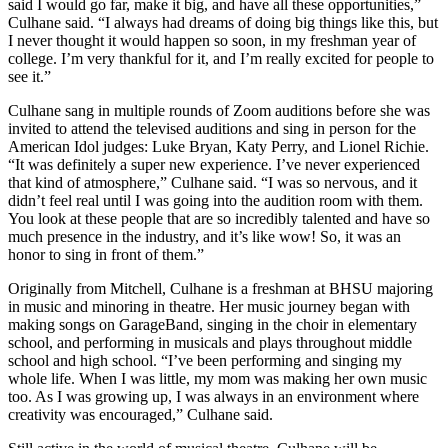
said I would go far, make it big, and have all these opportunities,”
Culhane said. “I always had dreams of doing big things like this, but
I never thought it would happen so soon, in my freshman year of
college. I’m very thankful for it, and I’m really excited for people to
see it.”
Culhane sang in multiple rounds of Zoom auditions before she was
invited to attend the televised auditions and sing in person for the
American Idol judges: Luke Bryan, Katy Perry, and Lionel Richie.
“It was definitely a super new experience. I’ve never experienced
that kind of atmosphere,” Culhane said. “I was so nervous, and it
didn’t feel real until I was going into the audition room with them.
You look at these people that are so incredibly talented and have so
much presence in the industry, and it’s like wow! So, it was an
honor to sing in front of them.”
Originally from Mitchell, Culhane is a freshman at BHSU majoring
in music and minoring in theatre. Her music journey began with
making songs on GarageBand, singing in the choir in elementary
school, and performing in musicals and plays throughout middle
school and high school. “I’ve been performing and singing my
whole life. When I was little, my mom was making her own music
too. As I was growing up, I was always in an environment where
creativity was encouraged,” Culhane said.