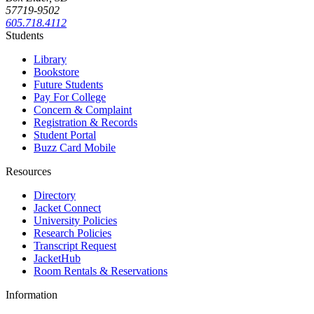
57719-9502
605.718.4112
Students
Library
Bookstore
Future Students
Pay For College
Concern & Complaint
Registration & Records
Student Portal
Buzz Card Mobile
Resources
Directory
Jacket Connect
University Policies
Research Policies
Transcript Request
JacketHub
Room Rentals & Reservations
Information