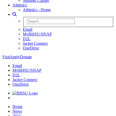
Summer Camps
Athletics
Athletics - Home
Toggle Search
Search BHSU Website
Email
MyBHSU/SNAP
D2L
Jacket Connect
OneDrive
Visit
Apply
Donate
Email
MyBHSU/SNAP
D2L
Jacket Connect
OneDrive
Home
Home
News
2024