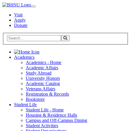
Visit
Apply
Donate
Search BHSU Website
Toggle Search
Home
Academics
Academics - Home
Academic Affairs
Study Abroad
University Honors
Academic Catalog
Veterans Affairs
Registration & Records
Bookstore
Student Life
Student Life - Home
Housing & Residence Halls
Campus and Off-Campus Dining
Student Activities
Student Organizations