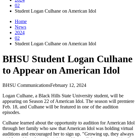
02
Student Logan Culhane on American Idol
Home
News
2024
02
Student Logan Culhane on American Idol
BHSU Student Logan Culhane
to Appear on American Idol
BHSU Communications
February 12, 2024
Logan Culhane, a Black Hills State University student, will be
appearing on Season 22 of American Idol. The season will premiere
Feb. 18, and Culhane will be featured in one of the audition
episodes.
Culhane learned about the opportunity to audition for American Idol
through her family who saw that American Idol was holding virtual
auditions and encouraged her to sign up. "Growing up, they always