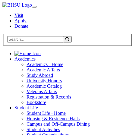
Visit
Apply
Donate
Search BHSU Website
Toggle Search
Home
Academics
Academics - Home
Academic Affairs
Study Abroad
University Honors
Academic Catalog
Veterans Affairs
Registration & Records
Bookstore
Student Life
Student Life - Home
Housing & Residence Halls
Campus and Off-Campus Dining
Student Activities
Student Organizations