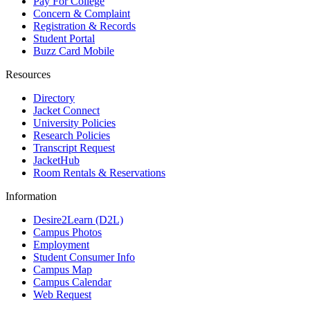
Pay For College
Concern & Complaint
Registration & Records
Student Portal
Buzz Card Mobile
Resources
Directory
Jacket Connect
University Policies
Research Policies
Transcript Request
JacketHub
Room Rentals & Reservations
Information
Desire2Learn (D2L)
Campus Photos
Employment
Student Consumer Info
Campus Map
Campus Calendar
Web Request