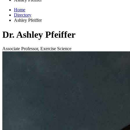
Home
Directory
Ashley Pfeiffer
Dr. Ashley Pfeiffer
Associate Professor, Exercise Science