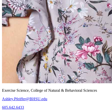
Exercise Science, College of Natural & Behavioral Sciences
Ashley.Pfeiffer@BHSU.edu
605.642.6433