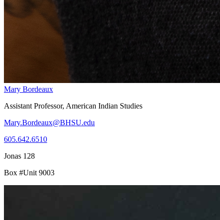
Mary Bordeaux
Assistant Professor, American Indian Studies
Mary.Bordeaux@BHSU.edu
605.642.6510
Jonas 128
Box #Unit 9003