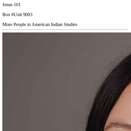
Jonas 101
Box #Unit 9003
More People in American Indian Studies