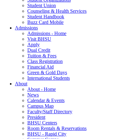
Student Union
Counseling & Health Services
Student Handbook
Buzz Card Mobile
Admissions
Admissions - Home
Visit BHSU
Apply
Dual Credit
Tuition & Fees
Class Registration
Financial Aid
Green & Gold Days
International Students
About
About - Home
News
Calendar & Events
Campus Map
Faculty/Staff Directory
President
BHSU Centers
Room Rentals & Reservations
BHSU - Rapid City