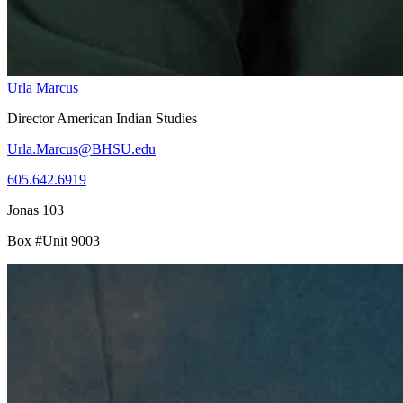
Urla Marcus
Director American Indian Studies
Urla.Marcus@BHSU.edu
605.642.6919
Jonas 103
Box #Unit 9003