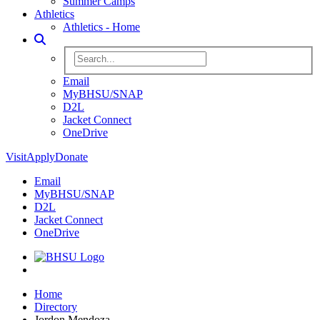
Summer Camps
Athletics
Athletics - Home
Toggle Search
Search BHSU Website
Email
MyBHSU/SNAP
D2L
Jacket Connect
OneDrive
Visit
Apply
Donate
Email
MyBHSU/SNAP
D2L
Jacket Connect
OneDrive
Home
Home
Directory
Jordon Mendoza