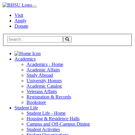
Visit
Apply
Donate
Search BHSU Website
Toggle Search
Home
Academics
Academics - Home
Academic Affairs
Study Abroad
University Honors
Academic Catalog
Veterans Affairs
Registration & Records
Bookstore
Student Life
Student Life - Home
Housing & Residence Halls
Campus and Off-Campus Dining
Student Activities
Student Organizations