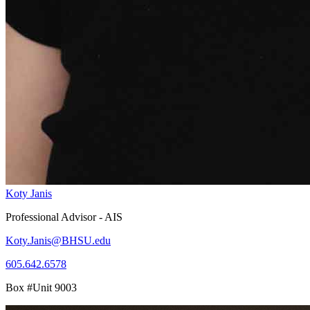
Koty Janis
Professional Advisor - AIS
Koty.Janis@BHSU.edu
605.642.6578
Box #Unit 9003