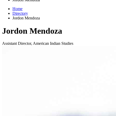
Home
Directory
Jordon Mendoza
Jordon Mendoza
Assistant Director, American Indian Studies