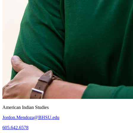
American Indian Studies
Jordon.Mendoza@BHSU.edu
605.642.6578