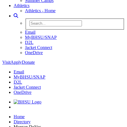
Summer Camps
Athletics
Athletics - Home
Toggle Search
Search BHSU Website
Email
MyBHSU/SNAP
D2L
Jacket Connect
OneDrive
Visit
Apply
Donate
Email
MyBHSU/SNAP
D2L
Jacket Connect
OneDrive
Home
Home
Directory
Morgan DeVos