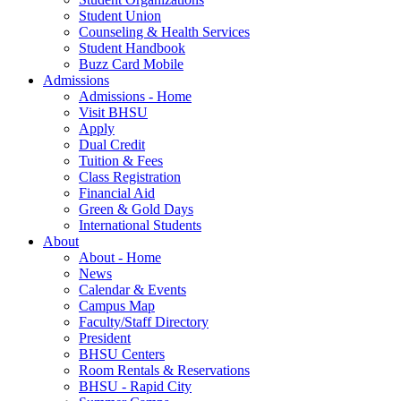
Student Union
Counseling & Health Services
Student Handbook
Buzz Card Mobile
Admissions
Admissions - Home
Visit BHSU
Apply
Dual Credit
Tuition & Fees
Class Registration
Financial Aid
Green & Gold Days
International Students
About
About - Home
News
Calendar & Events
Campus Map
Faculty/Staff Directory
President
BHSU Centers
Room Rentals & Reservations
BHSU - Rapid City