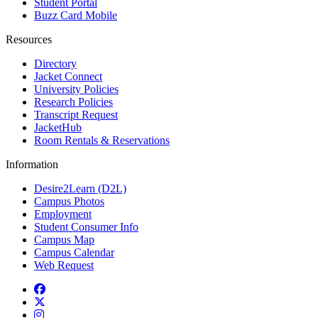
Student Portal
Buzz Card Mobile
Resources
Directory
Jacket Connect
University Policies
Research Policies
Transcript Request
JacketHub
Room Rentals & Reservations
Information
Desire2Learn (D2L)
Campus Photos
Employment
Student Consumer Info
Campus Map
Campus Calendar
Web Request
Facebook
Twitter
Instagram