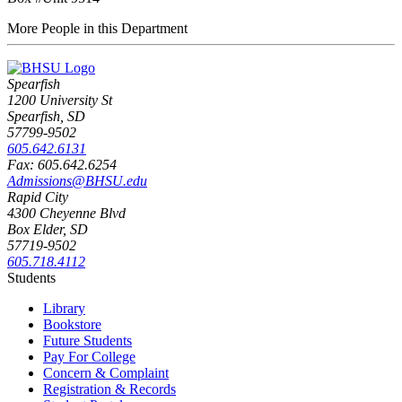
More People in this Department
Spearfish
1200 University St
Spearfish, SD
57799-9502
605.642.6131
Fax: 605.642.6254
Admissions@BHSU.edu
Rapid City
4300 Cheyenne Blvd
Box Elder, SD
57719-9502
605.718.4112
Students
Library
Bookstore
Future Students
Pay For College
Concern & Complaint
Registration & Records