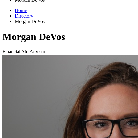
Home
Directory
Morgan DeVos
Morgan DeVos
Financial Aid Advisor