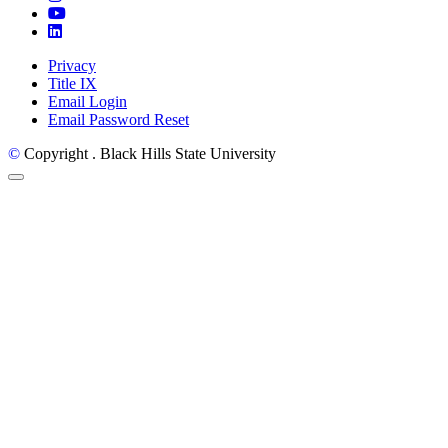
YouTube
LinkedIn
Privacy
Title IX
Email Login
Email Password Reset
©
Copyright
. Black Hills State University
Back to Top