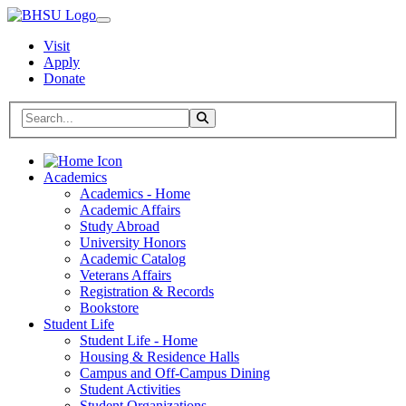
Visit
Apply
Donate
Search BHSU Website
Toggle Search
Home
Academics
Academics - Home
Academic Affairs
Study Abroad
University Honors
Academic Catalog
Veterans Affairs
Registration & Records
Bookstore
Student Life
Student Life - Home
Housing & Residence Halls
Campus and Off-Campus Dining
Student Activities
Student Organizations