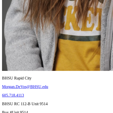
BHSU Rapid City
Morgan.DeVos@BHSU.edu
605.718.4113
BHSU RC 112-B Unit 9514
Box #Unit 9514