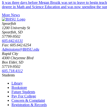
It was three days before Megan Brozik was set to leave to begin teac
degree in Math and Science Education and was now spending the su
More News
Spearfish
1200 University St
Spearfish, SD
57799-9502
605.642.6131
Fax: 605.642.6254
Admissions@BHSU.edu
Rapid City
4300 Cheyenne Blvd
Box Elder, SD
57719-9502
605.718.4112
Students
Library
Bookstore
Future Students
Pay For College
Concern & Complaint
Registration & Records