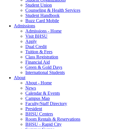
Student Union
Counseling & Health Services
Student Handbook
Buzz Card Mobile
Admissions
Admissions - Home
Visit BHSU
Apply
Dual Credit
Tuition & Fees
Class Registration
Financial Aid
Green & Gold Days
International Students
About
About - Home
News
Calendar & Events
Campus Map
Faculty/Staff Directory
President
BHSU Centers
Room Rentals & Reservations
BHSU - Rapid City