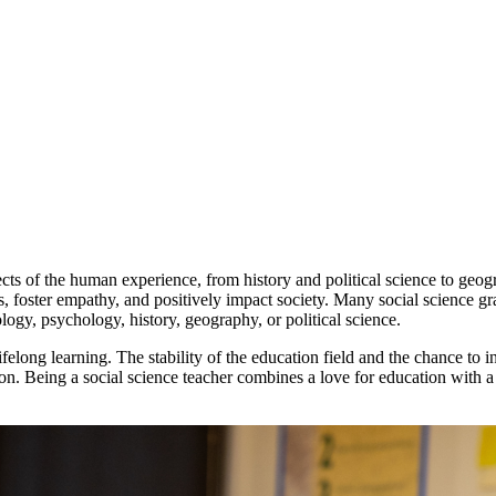
of the human experience, from history and political science to geograp
, foster empathy, and positively impact society. Many social science gr
ology, psychology, history, geography, or political science.
elong learning. The stability of the education field and the chance to i
. Being a social science teacher combines a love for education with a g