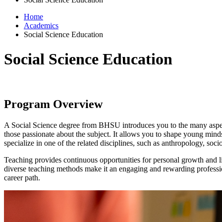
Home
Academics
Social Science Education
Social Science Education
Program Overview
A Social Science degree from BHSU introduces you to the many aspects 
those passionate about the subject. It allows you to shape young minds
specialize in one of the related disciplines, such as anthropology, soci
Teaching provides continuous opportunities for personal growth and lif
diverse teaching methods make it an engaging and rewarding profession
career path.