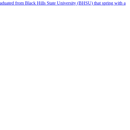
raduated from Black Hills State University (BHSU) that spring with a