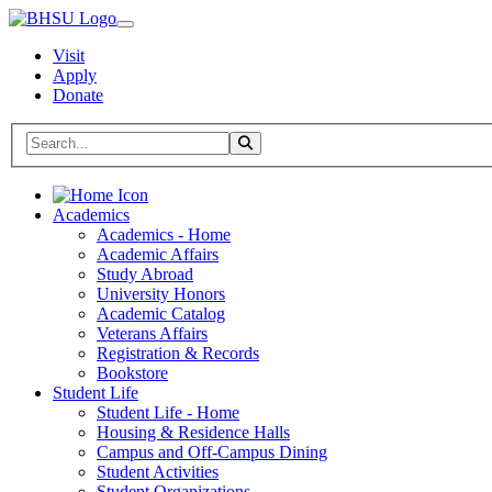
Visit
Apply
Donate
Search BHSU Website
Toggle Search
Home
Academics
Academics - Home
Academic Affairs
Study Abroad
University Honors
Academic Catalog
Veterans Affairs
Registration & Records
Bookstore
Student Life
Student Life - Home
Housing & Residence Halls
Campus and Off-Campus Dining
Student Activities
Student Organizations