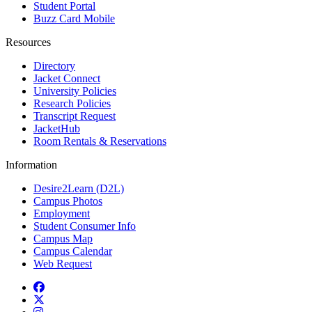
Student Portal
Buzz Card Mobile
Resources
Directory
Jacket Connect
University Policies
Research Policies
Transcript Request
JacketHub
Room Rentals & Reservations
Information
Desire2Learn (D2L)
Campus Photos
Employment
Student Consumer Info
Campus Map
Campus Calendar
Web Request
Facebook
Twitter
Instagram