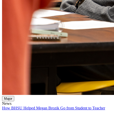
Major
News
How BHSU Helped Megan Brozik Go from Student to Teacher