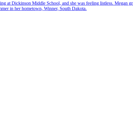
hing at Dickinson Middle School, and she was feeling listless. Megan g
mmer in her hometown, Winner, South Dakota.