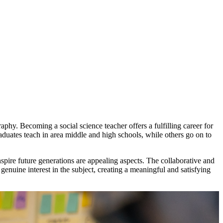
hy. Becoming a social science teacher offers a fulfilling career for
aduates teach in area middle and high schools, while others go on to
nspire future generations are appealing aspects. The collaborative and
enuine interest in the subject, creating a meaningful and satisfying