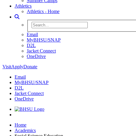
Summer Camps
Athletics
Athletics - Home
Toggle Search
Search BHSU Website
Email
MyBHSU/SNAP
D2L
Jacket Connect
OneDrive
Visit
Apply
Donate
Email
MyBHSU/SNAP
D2L
Jacket Connect
OneDrive
Home
Home
Academics
Social Science Education