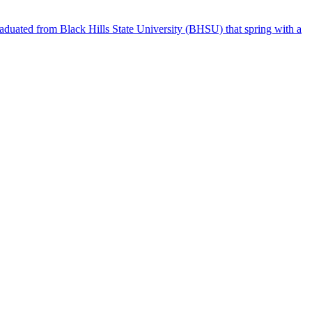
raduated from Black Hills State University (BHSU) that spring with a