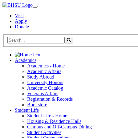
Visit
Apply
Donate
Search BHSU Website
Toggle Search
Home
Academics
Academics - Home
Academic Affairs
Study Abroad
University Honors
Academic Catalog
Veterans Affairs
Registration & Records
Bookstore
Student Life
Student Life - Home
Housing & Residence Halls
Campus and Off-Campus Dining
Student Activities
Student Organizations