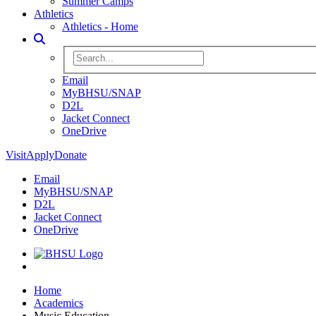
Summer Camps
Athletics
Athletics - Home
Toggle Search
Search BHSU Website
Email
MyBHSU/SNAP
D2L
Jacket Connect
OneDrive
Visit
Apply
Donate
Email
MyBHSU/SNAP
D2L
Jacket Connect
OneDrive
Home
Home
Academics
Music Education