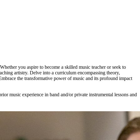
hether you aspire to become a skilled music teacher or seek to
eaching artistry. Delve into a curriculum encompassing theory,
 Embrace the transformative power of music and its profound impact
prior music experience in band and/or private instrumental lessons and