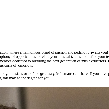
tion, where a harmonious blend of passion and pedagogy awaits you! W
phony of opportunities to refine your musical talents and refine your t
entors dedicated to nurturing the next generation of music educators.
musicians of tomorrow.
rough music is one of the greatest gifts humans can share. If you have 
, this may be the degree for you.