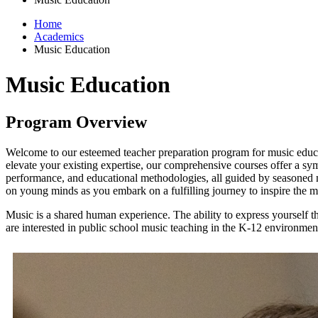
Home
Academics
Music Education
Music Education
Program Overview
Welcome to our esteemed teacher preparation program for music educa
elevate your existing expertise, our comprehensive courses offer a sym
performance, and educational methodologies, all guided by seasoned m
on young minds as you embark on a fulfilling journey to inspire the 
Music is a shared human experience. The ability to express yourself th
are interested in public school music teaching in the K-12 environment