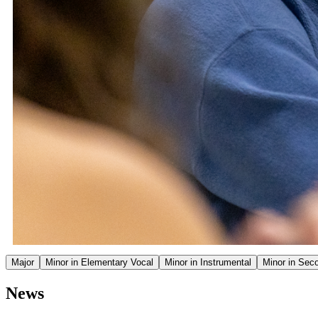
Major
Minor in Elementary Vocal
Minor in Instrumental
Minor in Sec
News