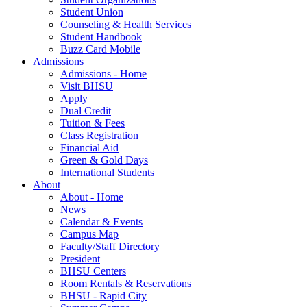
Student Union
Counseling & Health Services
Student Handbook
Buzz Card Mobile
Admissions
Admissions - Home
Visit BHSU
Apply
Dual Credit
Tuition & Fees
Class Registration
Financial Aid
Green & Gold Days
International Students
About
About - Home
News
Calendar & Events
Campus Map
Faculty/Staff Directory
President
BHSU Centers
Room Rentals & Reservations
BHSU - Rapid City