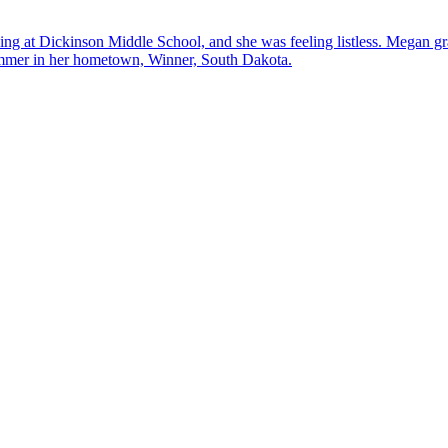
hing at Dickinson Middle School, and she was feeling listless. Megan g
mmer in her hometown, Winner, South Dakota.