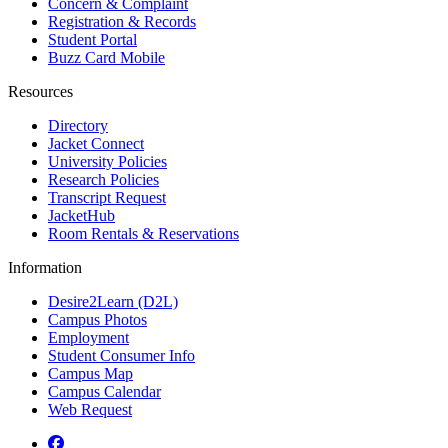
Concern & Complaint
Registration & Records
Student Portal
Buzz Card Mobile
Resources
Directory
Jacket Connect
University Policies
Research Policies
Transcript Request
JacketHub
Room Rentals & Reservations
Information
Desire2Learn (D2L)
Campus Photos
Employment
Student Consumer Info
Campus Map
Campus Calendar
Web Request
Facebook