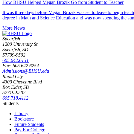
How BHSU Helped Megan Brozik Go from Student to Teacher
It was three days before Megan Brozik was set to leave to begin teac
degree in Math and Science Education and was now spending the su
More News
Spearfish
1200 University St
Spearfish, SD
57799-9502
605.642.6131
Fax: 605.642.6254
Admissions@BHSU.edu
Rapid City
4300 Cheyenne Blvd
Box Elder, SD
57719-9502
605.718.4112
Students
Library
Bookstore
Future Students
Pay For College