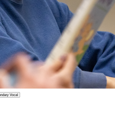
ondary Vocal