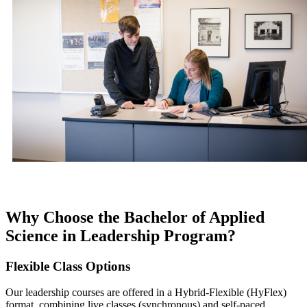
Why Choose the Bachelor of Applied
Science in Leadership Program?
Flexible Class Options
Our leadership courses are offered in a Hybrid-Flexible (HyFlex)
format, combining live classes (synchronous) and self-paced