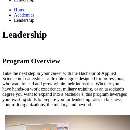
Home
Academics
Leadership
Leadership
Program Overview
Take the next step in your career with the Bachelor of Applied
Science in Leadership—a flexible degree designed for professionals
who want to lead and grow within their industries. Whether you
have hands-on work experience, military training, or an associate’s
degree you want to expand into a bachelor’s, this program leverages
your existing skills to prepare you for leadership roles in business,
nonprofit organizations, the military, and beyond.