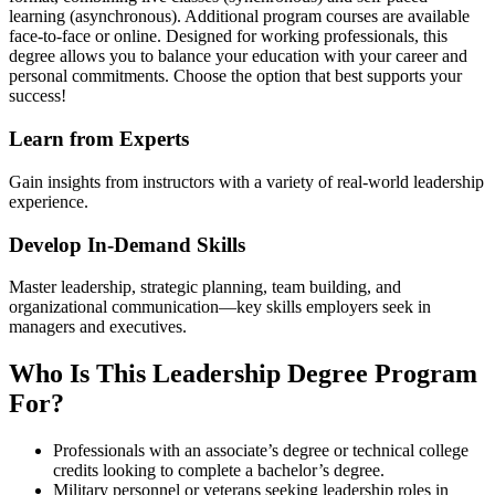
learning (asynchronous). Additional program courses are available
face-to-face or online. Designed for working professionals, this
degree allows you to balance your education with your career and
personal commitments. Choose the option that best supports your
success!
Learn from Experts
Gain insights from instructors with a variety of real-world leadership
experience.
Develop In-Demand Skills
Master leadership, strategic planning, team building, and
organizational communication—key skills employers seek in
managers and executives.
Who Is This Leadership Degree Program
For?
Professionals with an associate’s degree or technical college
credits looking to complete a bachelor’s degree.
Military personnel or veterans seeking leadership roles in