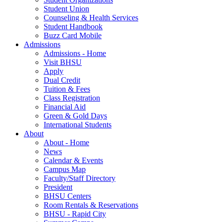
Student Union
Counseling & Health Services
Student Handbook
Buzz Card Mobile
Admissions
Admissions - Home
Visit BHSU
Apply
Dual Credit
Tuition & Fees
Class Registration
Financial Aid
Green & Gold Days
International Students
About
About - Home
News
Calendar & Events
Campus Map
Faculty/Staff Directory
President
BHSU Centers
Room Rentals & Reservations
BHSU - Rapid City