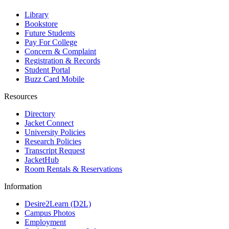
Library
Bookstore
Future Students
Pay For College
Concern & Complaint
Registration & Records
Student Portal
Buzz Card Mobile
Resources
Directory
Jacket Connect
University Policies
Research Policies
Transcript Request
JacketHub
Room Rentals & Reservations
Information
Desire2Learn (D2L)
Campus Photos
Employment