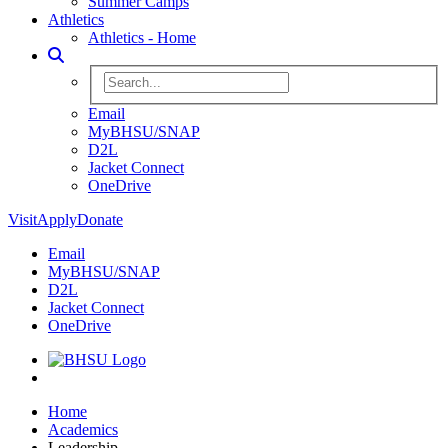
Summer Camps
Athletics
Athletics - Home
Toggle Search
Search BHSU Website
Email
MyBHSU/SNAP
D2L
Jacket Connect
OneDrive
Visit
Apply
Donate
Email
MyBHSU/SNAP
D2L
Jacket Connect
OneDrive
Home
Home
Academics
Leadership