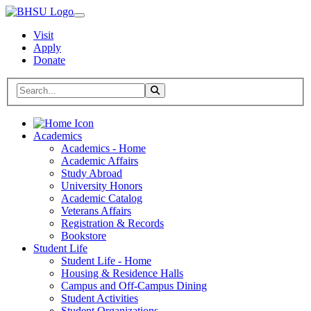
Visit
Apply
Donate
Search BHSU Website
Toggle Search
Home
Academics
Academics - Home
Academic Affairs
Study Abroad
University Honors
Academic Catalog
Veterans Affairs
Registration & Records
Bookstore
Student Life
Student Life - Home
Housing & Residence Halls
Campus and Off-Campus Dining
Student Activities
Student Organizations