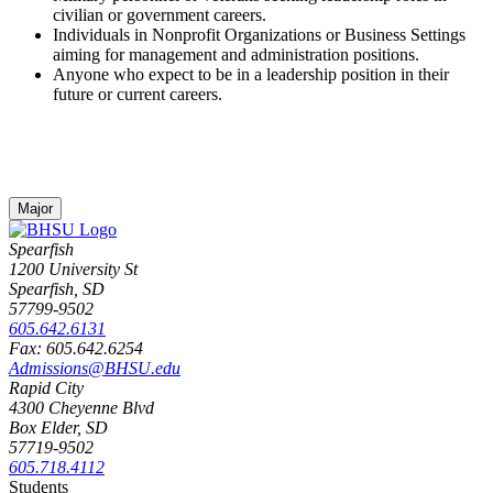
civilian or government careers.
Individuals in Nonprofit Organizations or Business Settings
aiming for management and administration positions.
Anyone who expect to be in a leadership position in their
future or current careers.
Major
Spearfish
1200 University St
Spearfish, SD
57799-9502
605.642.6131
Fax: 605.642.6254
Admissions@BHSU.edu
Rapid City
4300 Cheyenne Blvd
Box Elder, SD
57719-9502
605.718.4112
Students