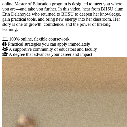
online Master of Education program is designed to meet you where
you are—and take you further. In this video, hear from BHSU alum
Erin Delahoyde who returned to BHSU to deepen her knowledge,
gain practical tools, and bring new energy into her classroom. Her
story is one of growth, confidence, and the power of lifelong
learning.
100% online, flexible coursework
Practical strategies you can apply immediately
A supportive community of educators and faculty
A degree that advances your career and impact