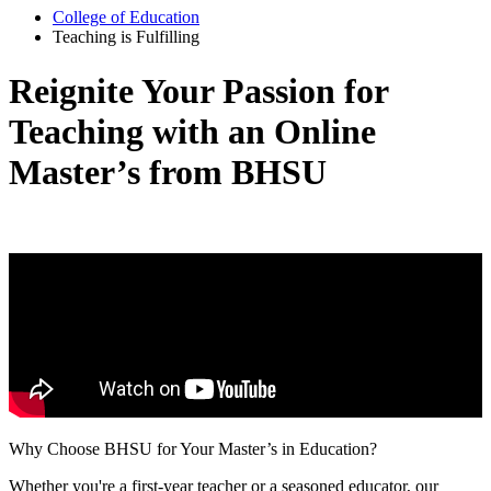
College of Education
Teaching is Fulfilling
Reignite Your Passion for
Teaching with an Online
Master’s from BHSU
Why Choose BHSU for Your Master’s in Education?
Whether you're a first-year teacher or a seasoned educator, our