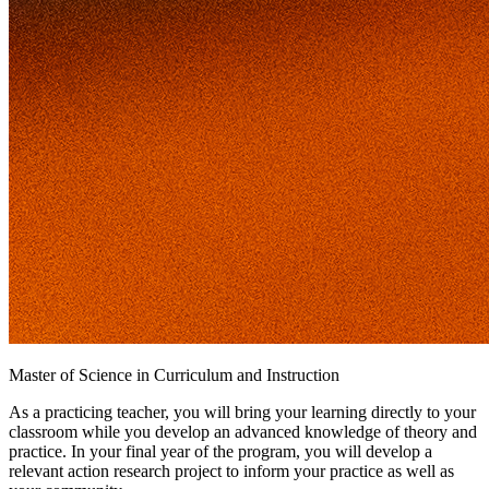
Master of Science in Curriculum and Instruction
As a practicing teacher, you will bring your learning directly to your
classroom while you develop an advanced knowledge of theory and
practice. In your final year of the program, you will develop a
relevant action research project to inform your practice as well as