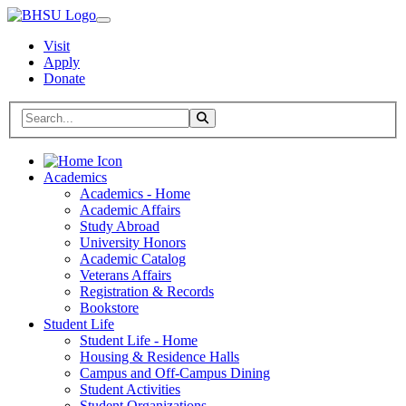
Visit
Apply
Donate
Search BHSU Website
Toggle Search
Home
Academics
Academics - Home
Academic Affairs
Study Abroad
University Honors
Academic Catalog
Veterans Affairs
Registration & Records
Bookstore
Student Life
Student Life - Home
Housing & Residence Halls
Campus and Off-Campus Dining
Student Activities
Student Organizations