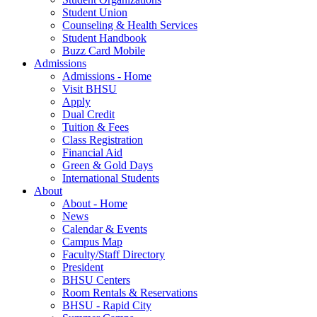
Student Union
Counseling & Health Services
Student Handbook
Buzz Card Mobile
Admissions
Admissions - Home
Visit BHSU
Apply
Dual Credit
Tuition & Fees
Class Registration
Financial Aid
Green & Gold Days
International Students
About
About - Home
News
Calendar & Events
Campus Map
Faculty/Staff Directory
President
BHSU Centers
Room Rentals & Reservations
BHSU - Rapid City