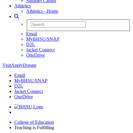
Summer Camps
Athletics
Athletics - Home
Toggle Search
Search BHSU Website
Email
MyBHSU/SNAP
D2L
Jacket Connect
OneDrive
Visit
Apply
Donate
Email
MyBHSU/SNAP
D2L
Jacket Connect
OneDrive
Home
College of Education
Teaching is Fulfilling