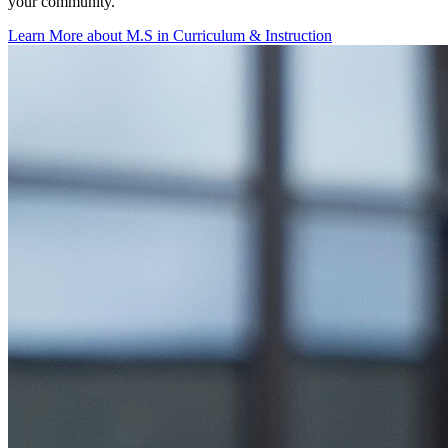
your community.
Learn More about M.S in Curriculum & Instruction