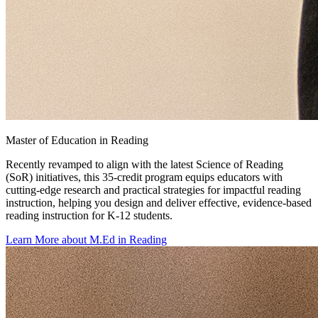
Master of Education in Reading
Recently revamped to align with the latest Science of Reading
(SoR) initiatives, this 35-credit program equips educators with
cutting-edge research and practical strategies for impactful reading
instruction, helping you design and deliver effective, evidence-based
reading instruction for K-12 students.
Learn More about M.Ed in Reading