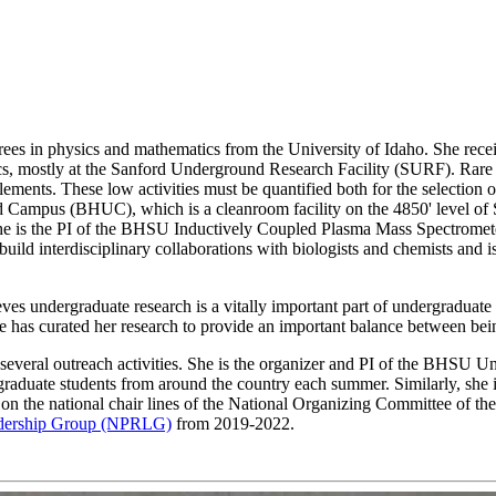
es in physics and mathematics from the University of Idaho. She receiv
, mostly at the Sanford Underground Research Facility (SURF). Rare e
lements. These low activities must be quantified both for the selection
d Campus (BHUC), which is a cleanroom facility on the 4850' level of
 she is the PI of the BHSU Inductively Coupled Plasma Mass Spectrome
build interdisciplinary collaborations with biologists and chemists and 
ves undergraduate research is a vitally important part of undergraduate
She has curated her research to provide an important balance between bei
of several outreach activities. She is the organizer and PI of the BH
graduate students from around the country each summer. Similarly, sh
 the national chair lines of the National Organizing Committee of th
dership Group (NPRLG)
from 2019-2022.