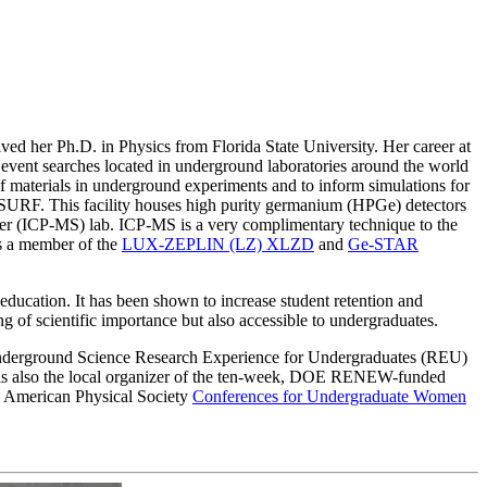
ed her Ph.D. in Physics from Florida State University. Her career at
vent searches located in underground laboratories around the world
 of materials in underground experiments and to inform simulations for
 SURF. This facility houses high purity germanium (HPGe) detectors
ter (ICP-MS) lab. ICP-MS is a very complimentary technique to the
is a member of the
LUX-ZEPLIN (LZ) XLZD
and
Ge-STAR
 education. It has been shown to increase student retention and
ng of scientific importance but also accessible to undergraduates.
SU Underground Science Research Experience for Undergraduates (REU)
e is also the local organizer of the ten-week, DOE RENEW-funded
e American Physical Society
Conferences for Undergraduate Women