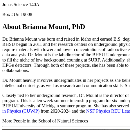
Jonas Science 140A
Box #Unit 9008
About Brianna Mount, PhD
Dr. Brianna Mount was born and raised in Idaho and earned B.S. degre
BHSU began in 2011 and her research centers on underground physics
require materials with lower and lower concentrations of radioactive e
data analysis. Dr. Mount is the lab director of the BHSU Undergroun
to fill the niche of low background counting at SURF. Additionally,
HPGe detectors. Through both of these projects, she has been able to 
collaborations.
Dr. Mount heavily involves undergraduates in her projects as she belie
intellectual curiosity, as well as research and communication skills. 
Closely tied to her underground research, Dr. Mount is the director 
program. This is a ten week summer internship program for six under
BHSU/University of Michigan summer program. She has also served on
in Physics (CUWiP)
from 2020-2024 and the
NSF Physics REU Lea
More People in the School of Natural Sciences