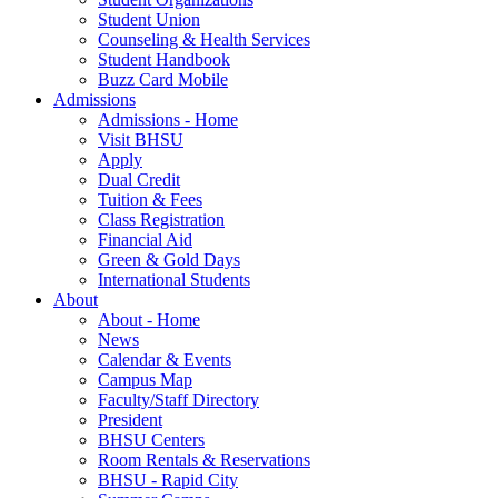
Student Union
Counseling & Health Services
Student Handbook
Buzz Card Mobile
Admissions
Admissions - Home
Visit BHSU
Apply
Dual Credit
Tuition & Fees
Class Registration
Financial Aid
Green & Gold Days
International Students
About
About - Home
News
Calendar & Events
Campus Map
Faculty/Staff Directory
President
BHSU Centers
Room Rentals & Reservations
BHSU - Rapid City