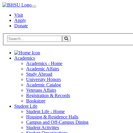
Visit
Apply
Donate
Search BHSU Website
Toggle Search
Home
Academics
Academics - Home
Academic Affairs
Study Abroad
University Honors
Academic Catalog
Veterans Affairs
Registration & Records
Bookstore
Student Life
Student Life - Home
Housing & Residence Halls
Campus and Off-Campus Dining
Student Activities
Student Organizations