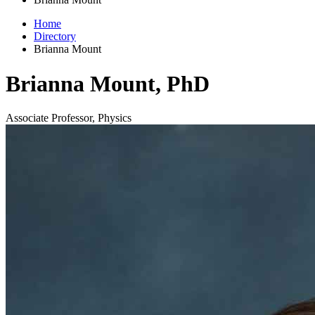
Home
Directory
Brianna Mount
Brianna Mount, PhD
Associate Professor, Physics