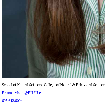
School of Natural Sciences, College of Natural & Behavioral Science
Brianna.Mount@BHSU.edu
605.642.6094