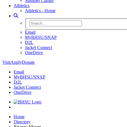
Summer Camps
Athletics
Athletics - Home
Toggle Search
Search BHSU Website
Email
MyBHSU/SNAP
D2L
Jacket Connect
OneDrive
Visit
Apply
Donate
Email
MyBHSU/SNAP
D2L
Jacket Connect
OneDrive
Home
Home
Directory
Brianna Mount